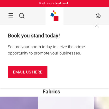
Skip
Book your stand now!
Menu
Search
EN
Book you stand today!
Secure your booth today to seize the prime
opportunity to promote your businesses.
June 2027

Shenzhen, China
Welcome to
EMAIL US HERE
Intertextile
Shenzhen Apparel
Fabrics