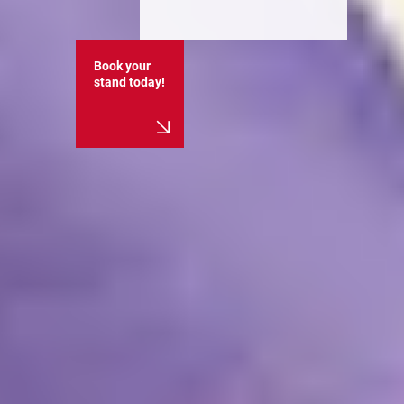
Book your
stand today!