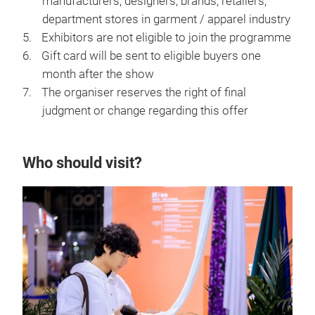
manufacturers, designers, brands, retailers,
department stores in garment / apparel industry
Exhibitors are not eligible to join the programme
Gift card will be sent to eligible buyers one
month after the show
The organiser reserves the right of final
judgment or change regarding this offer
Who should visit?