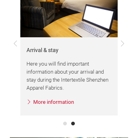
Exh
the
Her
Previous
Next
var
Arrival & stay
imp
fai
Here you will find important
information about your arrival and
stay during the Intertextile Shenzhen
Apparel Fabrics.
More information