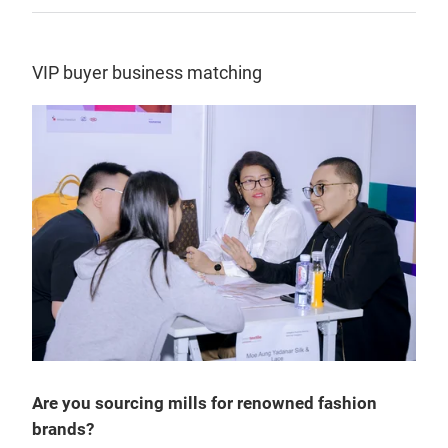
VIP buyer business matching
Are you sourcing mills for renowned fashion
brands?