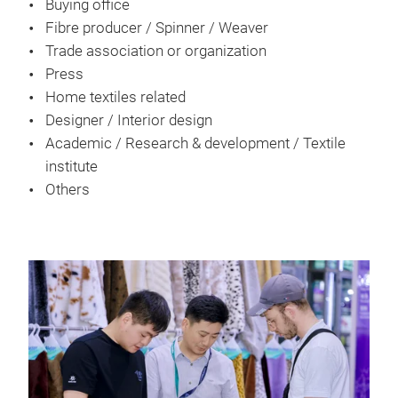
Buying office
Fibre producer / Spinner / Weaver
Trade association or organization
Press
Home textiles related
Designer / Interior design
Academic / Research & development / Textile
institute
Others