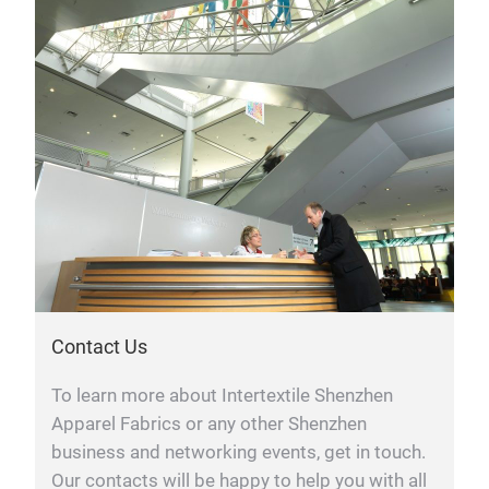
Contact Us
To learn more about Intertextile Shenzhen
Apparel Fabrics or any other Shenzhen
business and networking events, get in touch.
Our contacts will be happy to help you with all