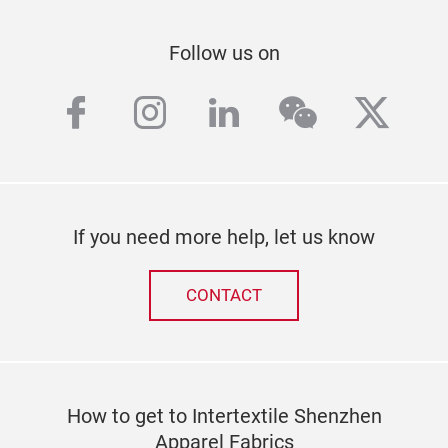
Follow us on
facebook
instagram
linkedin
wechat
twitt
If you need more help, let us know
CONTACT
How to get to Intertextile Shenzhen
Apparel Fabrics