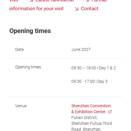
information for your visit
Contact
Opening times
Date
June 2027
Opening times
09:30 – 18:00 | Day 1 & 2
09:30 - 17:00 | Day 3
Venue
Shenzhen Convention
& Exhibition Center
Futian District,
Shenzhen Fuhua Third
Road, Shenzhen,