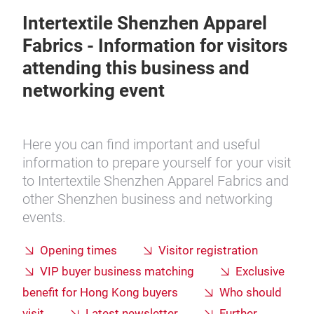
Intertextile Shenzhen Apparel
Fabrics - Information for visitors
attending this business and
networking event
Here you can find important and useful
information to prepare yourself for your visit
to Intertextile Shenzhen Apparel Fabrics and
other Shenzhen business and networking
events.
Opening times
Visitor registration
VIP buyer business matching
Exclusive
benefit for Hong Kong buyers
Who should
visit
Latest newsletter
Further