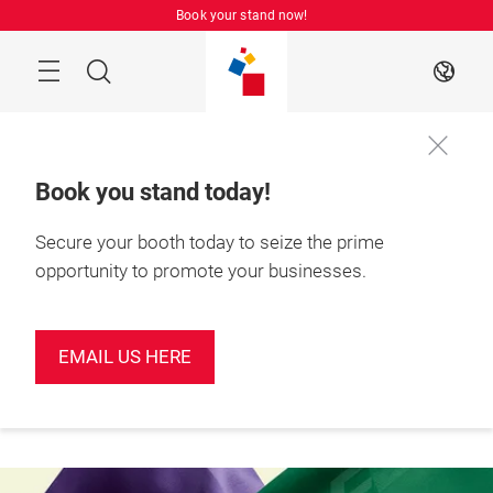
Skip
Book your stand now!
Menu
Search
EN
Book you stand today!
Secure your booth today to seize the prime
Book your
June 2027

stand today!
Shenzhen, China
opportunity to promote your businesses.
EMAIL US HERE