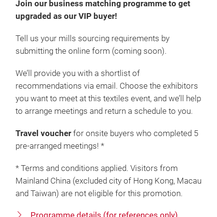
Join our business matching programme to get
upgraded as our VIP buyer!
Tell us your mills sourcing requirements by
submitting the
online form (coming soon).
We’ll provide you with a shortlist of
recommendations via email. Choose the exhibitors
you want to meet at this textiles event, and we’ll help
to arrange meetings and return a schedule to you.
Travel voucher
for onsite buyers who completed 5
pre-arranged meetings! *
* Terms and conditions applied. Visitors from
Mainland China (excluded city of Hong Kong, Macau
and Taiwan) are not eligible for this promotion.
Programme details (for references only)