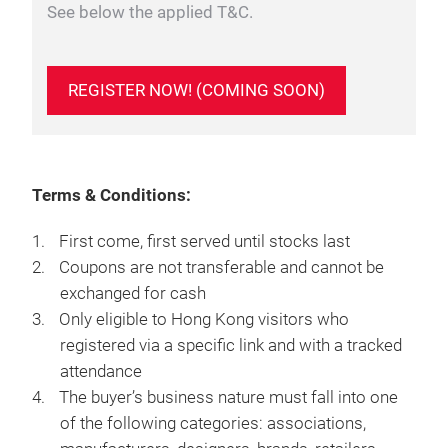
See below the applied T&C.
REGISTER NOW! (COMING SOON)
Terms & Conditions:
First come, first served until stocks last
Coupons are not transferable and cannot be
exchanged for cash
Only eligible to Hong Kong visitors who
registered via a specific link and with a tracked
attendance
The buyer’s business nature must fall into one
of the following categories: associations,