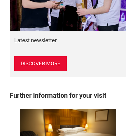
Latest newsletter
DISCOVER MORE
Further information for your visit