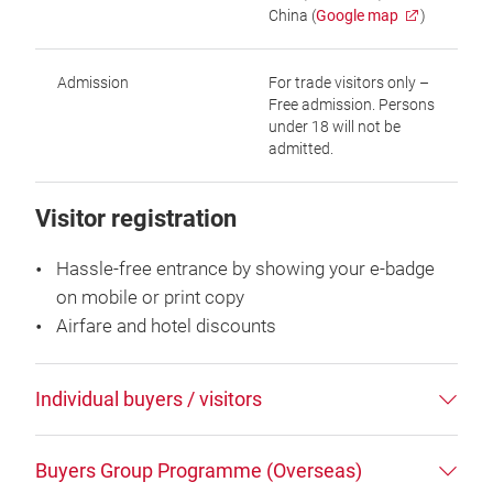
China (
Google map
)
Admission
For trade visitors only –
Free admission. Persons
under 18 will not be
admitted.
Visitor registration
Hassle-free entrance by showing your e-badge
on mobile or print copy
Airfare and hotel discounts
Individual buyers / visitors
Buyers Group Programme (Overseas)