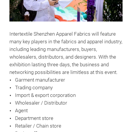
Intertextile Shenzhen Apparel Fabrics will feature
many key players in the fabrics and apparel industry,
including leading manufacturers, buyers,
wholesalers, distributors, and designers. With the
exhibition lasting three days, the business and
networking possibilities are limitless at this event.
Garment manufacturer
Trading company
Import & export corporation
Wholesaler / Distributor
Agent
Department store
Retailer / Chain store