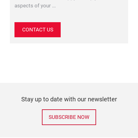
aspects of your ...
CONTACT US
Stay up to date with our newsletter
SUBSCRIBE NOW