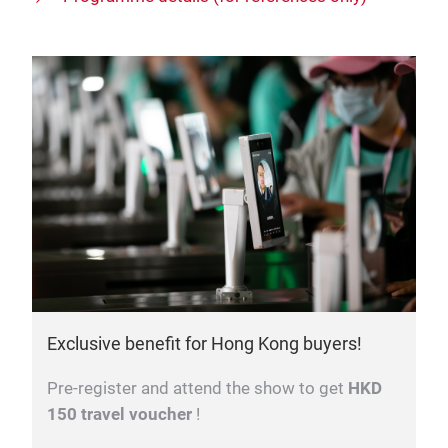
Exclusive benefit for Hong Kong buyers!
Pre-register and attend the show to get
HKD
150 travel voucher
!