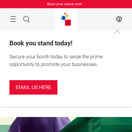
Skip
Book your stand now!
Menu
Search
EN
Book you stand today!
Secure your booth today to seize the prime
opportunity to promote your businesses.
Book your
June 2027

stand today!
Shenzhen, China
EMAIL US HERE