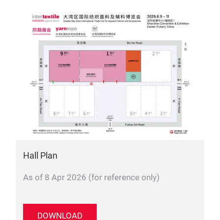
Hall Plan
As of 8 Apr 2026 (for reference only)
DOWNLOAD