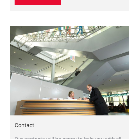
Contact