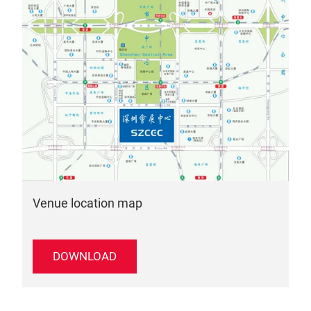
Venue location map
DOWNLOAD