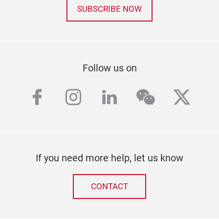
SUBSCRIBE NOW
Follow us on
facebook
instagram
linkedin
wechat
twitt
If you need more help, let us know
CONTACT