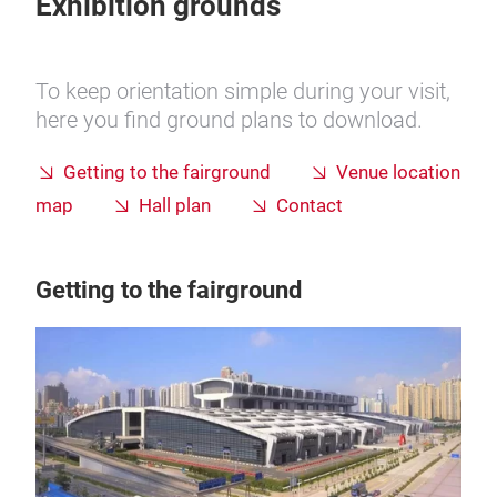
Exhibition grounds
To keep orientation simple during your visit,
here you find ground plans to download.
Getting to the fairground
Venue location
map
Hall plan
Contact
Getting to the fairground