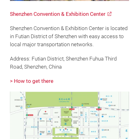
Shenzhen Convention & Exhibition Center
Shenzhen Convention & Exhibition Center is located
in Futian District of Shenzhen with easy access to
local major transportation networks.
Address: Futian District, Shenzhen Fuhua Third
Road, Shenzhen, China
> How to get there