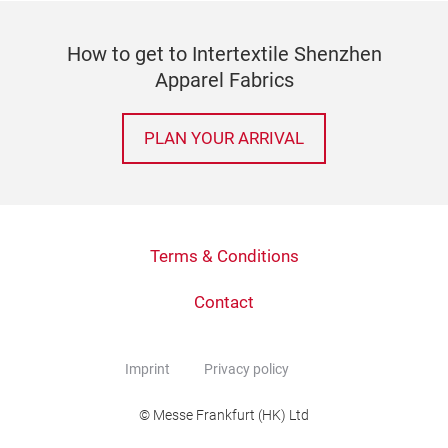
How to get to Intertextile Shenzhen
Apparel Fabrics
PLAN YOUR ARRIVAL
Terms & Conditions
Contact
Imprint
Privacy policy
© Messe Frankfurt (HK) Ltd