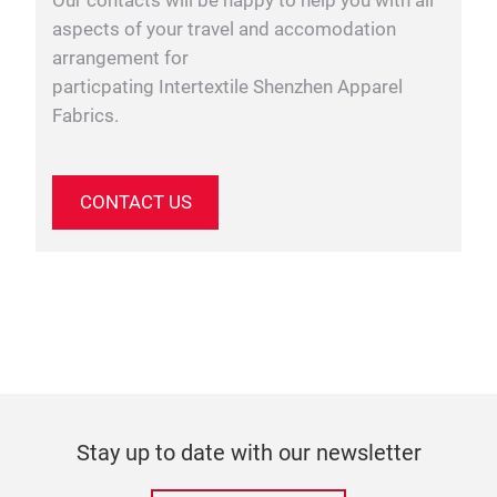
Our contacts will be happy to help you with all
aspects of your travel and accomodation
arrangement for
particpating Intertextile Shenzhen Apparel
Fabrics.
CONTACT US
Stay up to date with our newsletter