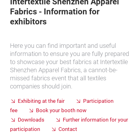
Intertextile Shenzhen Apparel
Fabrics - Information for
exhibitors
Here you can find important and useful
information to ensure you are fully prepared
to showcase your best fabrics at Intertextile
Shenzhen Apparel Fabrics, a cannot-be-
missed
fabrics event that all textiles
companies should join.
Exhibiting at the fair
Participation
fee
Book your booth now
Downloads
Further information for your
participation
Contact