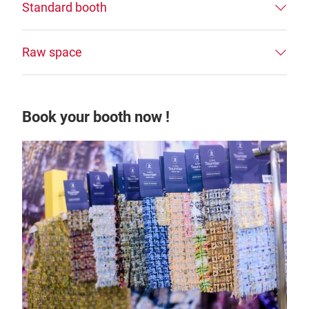
Standard booth
Raw space
Book your booth now !