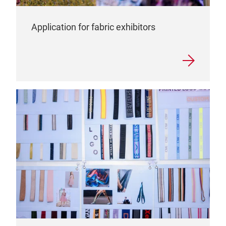
Application for fabric exhibitors