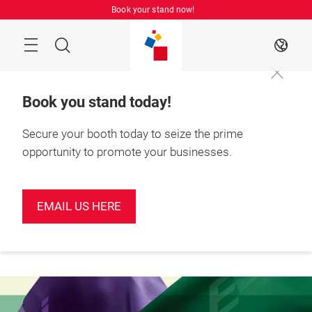
Skip
Book your stand now!
Menu
Search
EN
Book you stand today!
Secure your booth today to seize the prime
opportunity to promote your businesses.
Book your
June 2027

stand today!
Shenzhen, China
EMAIL US HERE