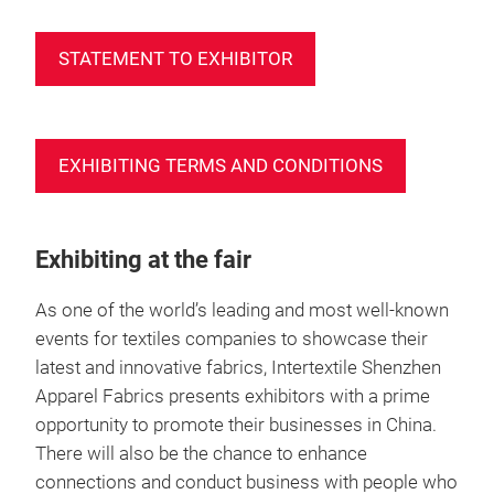
STATEMENT TO EXHIBITOR
EXHIBITING TERMS AND CONDITIONS
Exhibiting at the fair
As one of the world’s leading and most well-known
events for textiles companies to showcase their
latest and innovative fabrics, Intertextile Shenzhen
Apparel Fabrics presents exhibitors with a prime
opportunity to promote their businesses in China.
There will also be the chance to enhance
connections and conduct business with people who