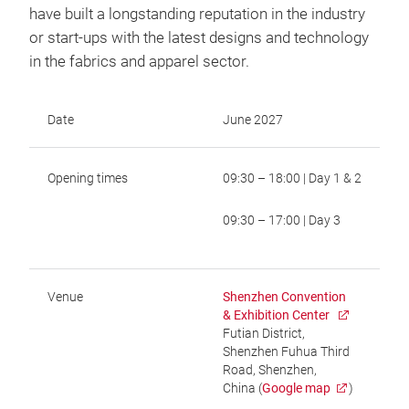
have built a longstanding reputation in the industry
or start-ups with the latest designs and technology
in the fabrics and apparel sector.
Date
June 2027
Opening times
09:30 – 18:00 | Day 1 & 2
09:30 – 17:00 | Day 3
Venue
Shenzhen Convention
& Exhibition Center
Futian District,
Shenzhen Fuhua Third
Road, Shenzhen,
China (
Google map
)