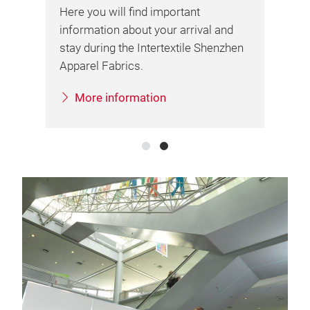
fai
Here you will find important
information about your arrival and
stay during the Intertextile Shenzhen
Apparel Fabrics.
More information