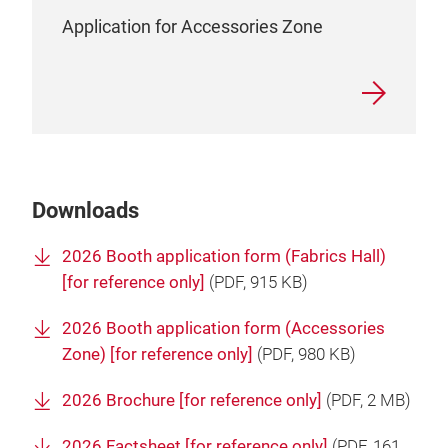
Application for Accessories Zone
Downloads
2026 Booth application form (Fabrics Hall)
[for reference only]
(
PDF
, 915 KB)
2026 Booth application form (Accessories
Zone) [for reference only]
(
PDF
, 980 KB)
2026 Brochure [for reference only]
(
PDF
, 2 MB)
2026 Factsheet [for reference only]
(
PDF
, 161