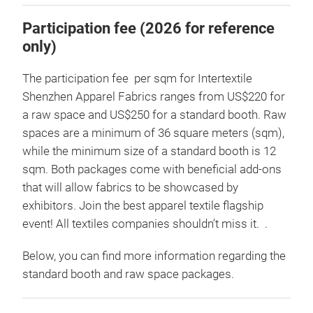
Participation fee (2026 for reference
only)
The participation fee per sqm for Intertextile
Shenzhen Apparel Fabrics ranges from US$220 for
a raw space and US$250 for a standard booth. Raw
spaces are a minimum of 36 square meters (sqm),
while the minimum size of a standard booth is 12
sqm. Both packages come with beneficial add-ons
that will allow fabrics to be showcased by
exhibitors. Join the best apparel textile flagship
event! All textiles companies shouldn’t miss it. .
Below, you can find more information regarding the
standard booth and raw space packages.