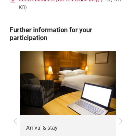
KB)
Further information for your
participation
Exh
the
Her
Previous
Next
var
Arrival & stay
imp