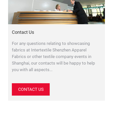
Contact Us
For any questions relating to showcasing
fabrics at Intertextile Shenzhen Apparel
Fabrics or other textile company events in
Shanghai, our contacts will be happy to help
you with all aspects...
CONTACT US