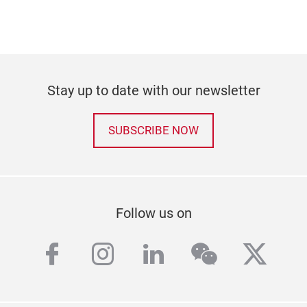
Stay up to date with our newsletter
SUBSCRIBE NOW
Follow us on
facebook
instagram
linkedin
wechat
twitt