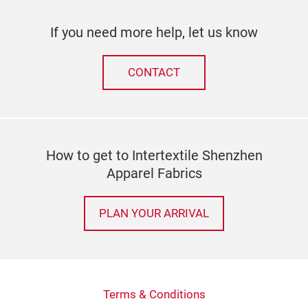
If you need more help, let us know
CONTACT
How to get to Intertextile Shenzhen
Apparel Fabrics
PLAN YOUR ARRIVAL
Terms & Conditions