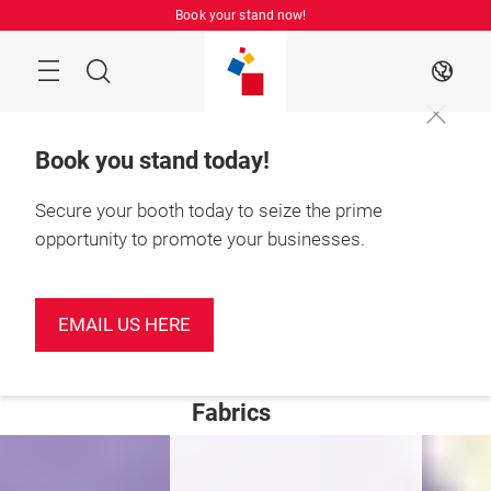
Skip
Book your stand now!
Menu
Search
EN
Book you stand today!
Secure your booth today to seize the prime
opportunity to promote your businesses.
June 2027

Shenzhen, China
Welcome to
EMAIL US HERE
Intertextile
Shenzhen Apparel
Fabrics