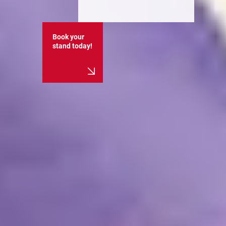
Book your
stand today!