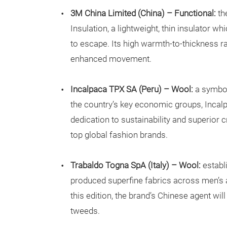
3M China Limited (China) – Functional:
th
Insulation, a lightweight, thin insulator w
to escape. Its high warmth-to-thickness r
enhanced movement.
Incalpaca TPX SA (Peru) – Wool:
a symbol
the country’s key economic groups, Incalpac
dedication to sustainability and superior 
top global fashion brands.
Trabaldo Togna SpA (Italy) – Wool:
establ
produced superfine fabrics across men’s 
this edition, the brand’s Chinese agent wi
tweeds.