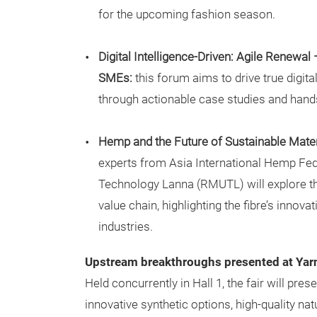
for the upcoming fashion season.
Digital Intelligence-Driven: Agile Renewal 
SMEs:
this forum aims to drive true digital
through actionable case studies and hands
Hemp and the Future of Sustainable Mater
experts from Asia International Hemp Fed
Technology Lanna (RMUTL) will explore t
value chain, highlighting the fibre’s innova
industries.
Upstream breakthroughs presented at Ya
Held concurrently in Hall 1, the fair will pre
innovative synthetic options, high-quality nat