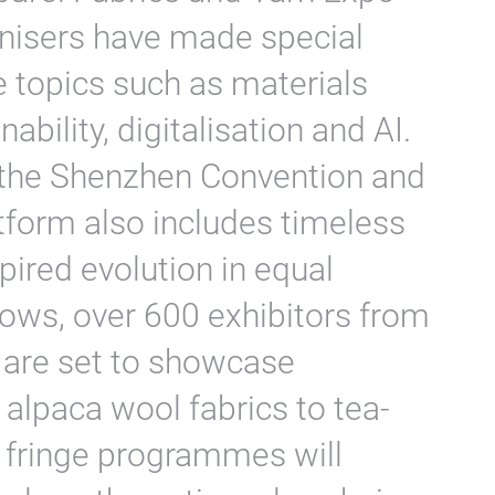
nisers have made special
le topics such as materials
nability, digitalisation and AI.
t the Shenzhen Convention and
atform also includes timeless
pired evolution in equal
ows, over 600 exhibitors from
 are set to showcase
alpaca wool fabrics to tea-
ir fringe programmes will