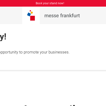
Book your stand now!
y!
 opportunity to promote your businesses.