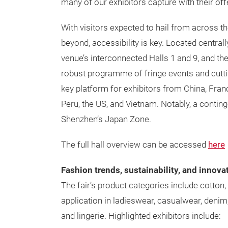
many of our exhibitors capture with their off
With visitors expected to hail from across th
beyond, accessibility is key. Located centrall
venue’s interconnected Halls 1 and 9, and the
robust programme of fringe events and cuttin
key platform for exhibitors from China, Fran
Peru, the US, and Vietnam. Notably, a continge
Shenzhen’s Japan Zone.
The full hall overview can be accessed
here
Fashion trends, sustainability, and innova
The fair’s product categories include cotton, 
application in ladieswear, casualwear, denim
and lingerie. Highlighted exhibitors include: