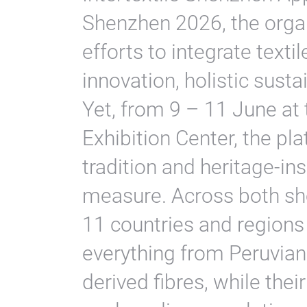
Shenzhen 2026, the orga
efforts to integrate texti
innovation, holistic sustai
Yet, from 9 – 11 June a
Exhibition Center, the pl
tradition and heritage-ins
measure. Across both sh
11 countries and regions
everything from Peruvian 
derived fibres, while the