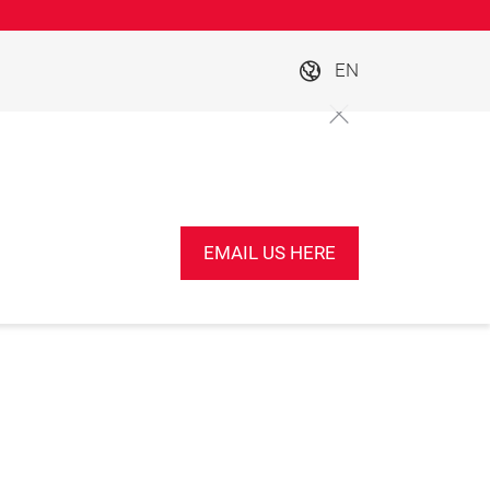
EN
EMAIL US HERE