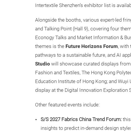
Intertextile Shenzhen’s exhibitor list is avail
Alongside the booths, various expert-led fring
and Talking Point (Hall 9), covering four th
Econogy Talks and Market Information & Busin
themes is the
Future Horizons Forum
, with
pathways to a sustainable future, and AI app
Studio
will showcase curated displays from 
Fashion and Textiles, The Hong Kong Polytec
Education Institute of Hong Kong; and Wuyi Un
display at the Digital Innovation Exploration
Other featured events include:
S/S 2027 Fabrics China Trend Forum:
thi
insights to predict in-demand design style