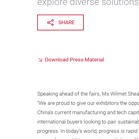
explore diverse solutions
SHARE
Download Press Material
Speaking ahead of the fairs, Ms Wilmet Shea
“We are proud to give our exhibitors the oppor
China’s current manufacturing and tech cap
international buyers looking to pair sustain
progress. In today’s world, progress is rapid 