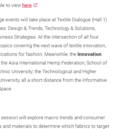
able to view
here
.
e events will take place at Textile Dialogue (Hall 1)
emes: Design & Trends, Technology & Solutions,
ess Strategies. At the intersection of all four
 topics covering the next wave of textile innovation,
lications for fashion. Meanwhile, the
Innovation
the Asia International Hemp Federation; School of
hnic University; the Technological and Higher
iversity, all a short distance from the informative
 Space.
s session will explore macro trends and consumer
s and materials to determine which fabrics to target