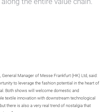
 along the entire value chain.
, General Manager of Messe Frankfurt (HK) Ltd, said:
tunity to leverage the fashion potential in the heart of
ital. Both shows will welcome domestic and
able textile innovation with downstream technological
but there is also a very real trend of nostalgia that