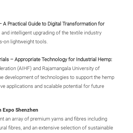
– A Practical Guide to Digital Transformation for
 and intelligent upgrading of the textile industry
-on lightweight tools.
ials – Appropriate Technology for Industrial Hemp:
eration (AIHF) and Rajamangala University of
he development of technologies to support the hemp
tive applications and scalable potential for future
rn Expo Shenzhen
sent an array of premium yarns and fibres including
ural fibres, and an extensive selection of sustainable