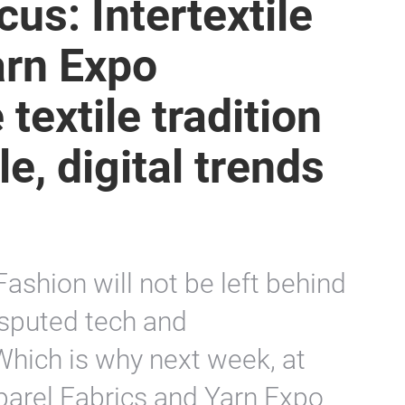
us: Intertextile
rn Expo
textile tradition
e, digital trends
ashion will not be left behind
isputed tech and
Which is why next week, at
parel Fabrics and Yarn Expo