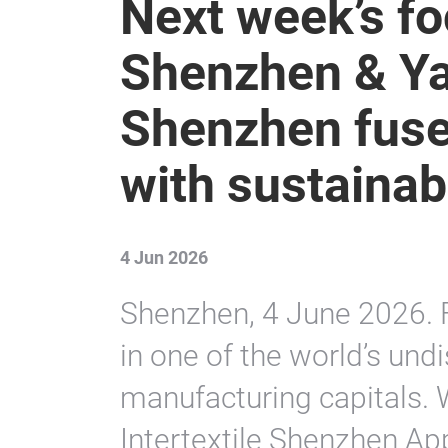
Next week’s foc
Shenzhen & Ya
Shenzhen fuse 
with sustainabl
4 Jun 2026
Shenzhen, 4 June 2026. F
in one of the world’s und
manufacturing capitals. 
Intertextile Shenzhen Ap