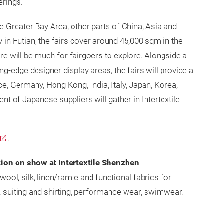
erings.”
e Greater Bay Area, other parts of China, Asia and
y in Futian, the fairs cover around 45,000 sqm in the
re will be much for fairgoers to explore. Alongside a
g-edge designer display areas, the fairs will provide a
ce, Germany, Hong Kong, India, Italy, Japan, Korea,
nt of Japanese suppliers will gather in Intertextile
.
tion on show at Intertextile Shenzhen
wool, silk, linen/ramie and functional fabrics for
, suiting and shirting, performance wear, swimwear,