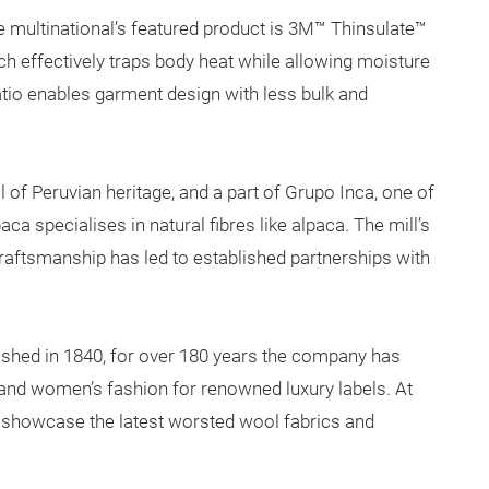
e multinational’s featured product is 3M™ Thinsulate™
hich effectively traps body heat while allowing moisture
atio enables garment design with less bulk and
 of Peruvian heritage, and a part of Grupo Inca, one of
a specialises in natural fibres like alpaca. The mill’s
craftsmanship has led to established partnerships with
ished in 1840, for over 180 years the company has
and women’s fashion for renowned luxury labels. At
ll showcase the latest worsted wool fabrics and