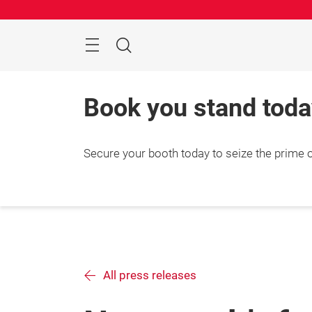
Skip
Menu
Search
Book you stand toda
Secure your booth today to seize the prime
All press releases