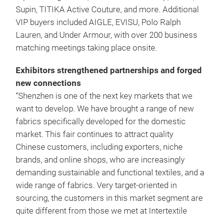
Supin, TITIKA Active Couture, and more. Additional
VIP buyers included AIGLE, EVISU, Polo Ralph
Lauren, and Under Armour, with over 200 business
matching meetings taking place onsite.
Exhibitors strengthened partnerships and forged
new connections
“Shenzhen is one of the next key markets that we
want to develop. We have brought a range of new
fabrics specifically developed for the domestic
market. This fair continues to attract quality
Chinese customers, including exporters, niche
brands, and online shops, who are increasingly
demanding sustainable and functional textiles, and a
wide range of fabrics. Very target-oriented in
sourcing, the customers in this market segment are
quite different from those we met at Intertextile