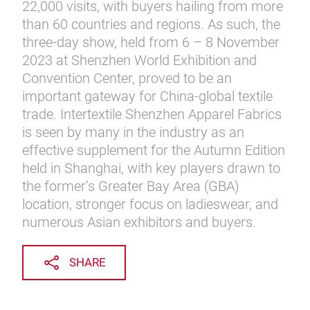
22,000 visits, with buyers hailing from more
than 60 countries and regions. As such, the
three-day show, held from 6 – 8 November
2023 at Shenzhen World Exhibition and
Convention Center, proved to be an
important gateway for China-global textile
trade. Intertextile Shenzhen Apparel Fabrics
is seen by many in the industry as an
effective supplement for the Autumn Edition
held in Shanghai, with key players drawn to
the former’s Greater Bay Area (GBA)
location, stronger focus on ladieswear, and
numerous Asian exhibitors and buyers.
SHARE