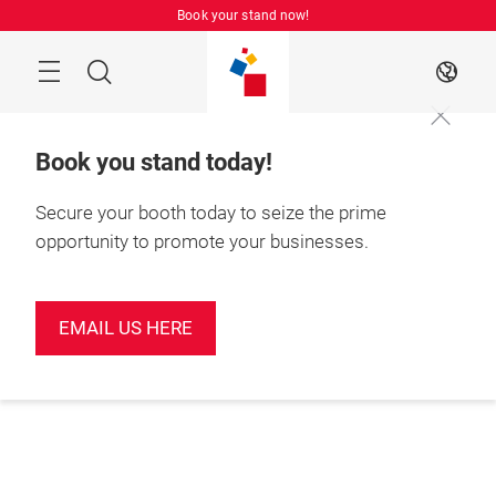
Skip
Book your stand now!
Menu
Search
EN
Book you stand today!
Secure your booth today to seize the prime
opportunity to promote your businesses.
EMAIL US HERE