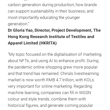
carbon generation during production; how brands
can support sustainability in their business; and
most importantly educating the younger
generation.”
Dr Gloria Yao, Director, Project Development, The
Hong Kong Research Institute of Textiles and
Apparel Limited (HKRITA)
“My topic focused on the digitalisation of marketing,
about NFTs, and using AI to enhance profit. During
the pandemic online shopping grew more popular
and that trend has remained. China’s livestreaming
market is now worth RMB 4.7 trillion, with KOLs
very important for online marketing. Regarding
machine learning, companies can fill in WGSN
colour and style trends, combine them with
historical figures, and generate coming popular