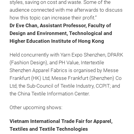
styles, saving on cost and waste. Some of the
audience connected with me afterwards to discuss
how this topic can increase their profit.”
Dr Eve Chan, Assistant Professor, Faculty of
Design and Environment, Technological and
Higher Education Institute of Hong Kong
Held concurrently with Yarn Expo Shenzhen, DPARK
(Fashion Design), and PH Value, Intertextile
Shenzhen Apparel Fabrics is organised by Messe
Frankfurt (HK) Ltd; Messe Frankfurt (Shenzhen) Co
Ltd; the Sub-Council of Textile Industry, CCPIT; and
the China Textile Information Center.
Other upcoming shows:
Vietnam International Trade Fair for Apparel,
Textiles and Textile Technologies