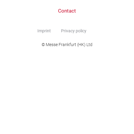
Contact
Imprint
Privacy policy
© Messe Frankfurt (HK) Ltd