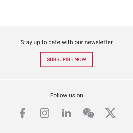
Stay up to date with our newsletter
SUBSCRIBE NOW
Follow us on
facebook
instagram
linkedin
wechat
twitt