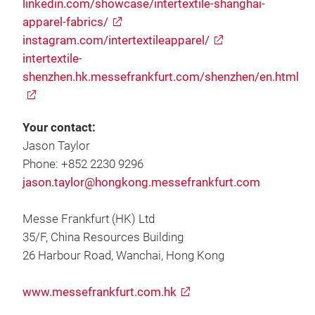
linkedin.com/showcase/intertextile-shanghai-
apparel-fabrics/
instagram.com/intertextileapparel/
intertextile-
shenzhen.hk.messefrankfurt.com/shenzhen/en.html
Your contact:
Jason Taylor
Phone: +852 2230 9296
jason.taylor@hongkong.messefrankfurt.com
Messe Frankfurt (HK) Ltd
35/F, China Resources Building
26 Harbour Road, Wanchai, Hong Kong
www.messefrankfurt.com.hk