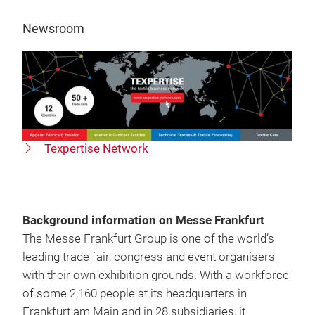
Newsroom
Texpertise Network
Background information on Messe Frankfurt
The Messe Frankfurt Group is one of the world’s
leading trade fair, congress and event organisers
with their own exhibition grounds. With a workforce
of some 2,160 people at its headquarters in
Frankfurt am Main and in 28 subsidiaries, it