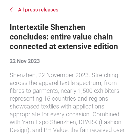
All press releases
Intertextile Shenzhen
concludes: entire value chain
connected at extensive edition
22 Nov 2023
Shenzhen, 22 November 2023. Stretching
across the apparel textile spectrum, from
fibres to garments, nearly 1,500 exhibitors
representing 16 countries and regions
showcased textiles with applications
appropriate for every occasion. Combined
with Yarn Expo Shenzhen, DPARK (Fashion
Design), and PH Value, the fair received over