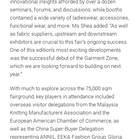
innovational insights afforded by over a dozen
seminars, forums, and discussions, while booths
contained a wide variety of ladieswear, accessories,
functional wear, and more. Ms Shea added: “As well
as fabric suppliers, upstream and downstream
exhibitors are crucial to this fair’s ongoing success.
One of this edition’s most exciting developments
was the successful debut of the Garment Zone,
which we are looking forward to building on next
year.”
With much to explore across the 75,000 sqm
fairground, key players in attendance included
overseas visitor delegations from the Malaysia
Knitting Manufacturers Association and the
European American Chamber of Commerce, as
well as the China Super-Buyer Delegation
representing ANNIL, EEKA Fashion Group, Gloria,