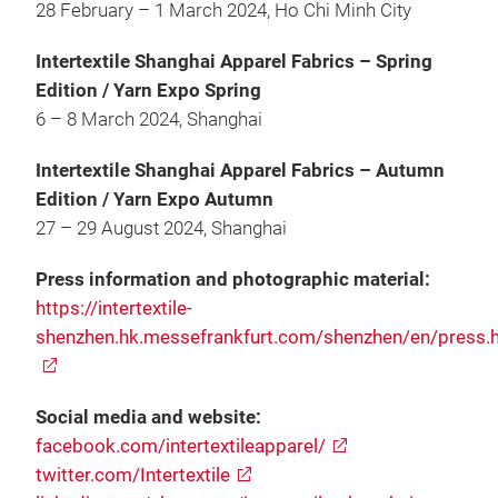
28 February – 1 March 2024, Ho Chi Minh City
Intertextile Shanghai Apparel Fabrics – Spring
Edition / Yarn Expo Spring
6 – 8 March 2024, Shanghai
Intertextile Shanghai Apparel Fabrics – Autumn
Edition / Yarn Expo Autumn
27 – 29 August 2024, Shanghai
Press information and photographic material:
https://intertextile-
shenzhen.hk.messefrankfurt.com/shenzhen/en/press.
Social media and website:
facebook.com/intertextileapparel/
twitter.com/Intertextile