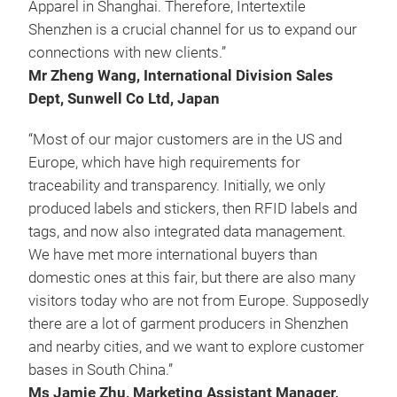
Apparel in Shanghai. Therefore, Intertextile
Shenzhen is a crucial channel for us to expand our
connections with new clients.”
Mr Zheng Wang, International Division Sales
Dept, Sunwell Co Ltd, Japan
“Most of our major customers are in the US and
Europe, which have high requirements for
traceability and transparency. Initially, we only
produced labels and stickers, then RFID labels and
tags, and now also integrated data management.
We have met more international buyers than
domestic ones at this fair, but there are also many
visitors today who are not from Europe. Supposedly
there are a lot of garment producers in Shenzhen
and nearby cities, and we want to explore customer
bases in South China.”
Ms Jamie Zhu, Marketing Assistant Manager,