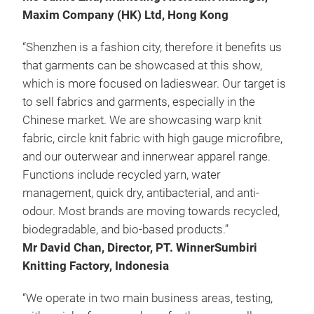
Maxim Company (HK) Ltd, Hong Kong
“Shenzhen is a fashion city, therefore it benefits us
that garments can be showcased at this show,
which is more focused on ladieswear. Our target is
to sell fabrics and garments, especially in the
Chinese market. We are showcasing warp knit
fabric, circle knit fabric with high gauge microfibre,
and our outerwear and innerwear apparel range.
Functions include recycled yarn, water
management, quick dry, antibacterial, and anti-
odour. Most brands are moving towards recycled,
biodegradable, and bio-based products.”
Mr David Chan, Director, PT. WinnerSumbiri
Knitting Factory, Indonesia
“We operate in two main business areas, testing,