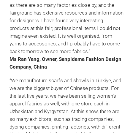
as there are so many factories close by, and the
fairground has extensive resources and information
for designers. I have found very interesting
products at this fair; professional items I could not
imagine even existed. It is well organised, from
yarns to accessories, and I probably have to come
back tomorrow to see more fabrics.”
Ms Ran Yang, Owner, Sanpidama Fashion Design
Company, China
“We manufacture scarfs and shawls in Türkiye, and
we are the biggest buyer of Chinese products. For
the last five years, we have been selling women’s
apparel fabrics as well, with one store each in
Uzbekistan and Kyrgyzstan. At this show, there are
so many exhibitors, such as trading companies,
dyeing companies, printing factories, with different