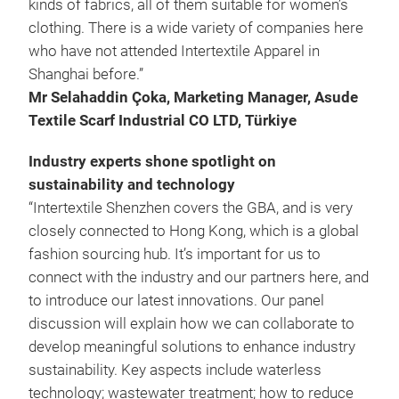
kinds of fabrics, all of them suitable for women’s
clothing. There is a wide variety of companies here
who have not attended Intertextile Apparel in
Shanghai before.”
Mr Selahaddin
Çoka, Marketing Manager, Asude
Textile Scarf Industrial CO LTD, Türkiye
Industry experts shone spotlight on
sustainability and technology
“Intertextile Shenzhen covers the GBA, and is very
closely connected to Hong Kong, which is a global
fashion sourcing hub. It’s important for us to
connect with the industry and our partners here, and
to introduce our latest innovations. Our panel
discussion will explain how we can collaborate to
develop meaningful solutions to enhance industry
sustainability. Key aspects include waterless
technology; wastewater treatment; how to reduce