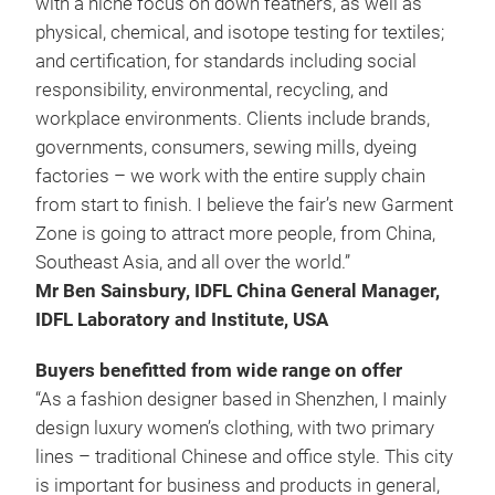
with a niche focus on down feathers, as well as
physical, chemical, and isotope testing for textiles;
and certification, for standards including social
responsibility, environmental, recycling, and
workplace environments. Clients include brands,
governments, consumers, sewing mills, dyeing
factories – we work with the entire supply chain
from start to finish. I believe the fair’s new Garment
Zone is going to attract more people, from China,
Southeast Asia, and all over the world.”
Mr Ben Sainsbury, IDFL China General Manager,
IDFL Laboratory and Institute, USA
Buyers benefitted from wide range on offer
“As a fashion designer based in Shenzhen, I mainly
design luxury women’s clothing, with two primary
lines – traditional Chinese and office style. This city
is important for business and products in general,