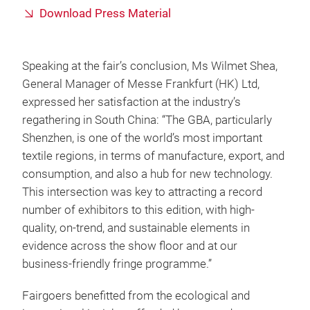
Download Press Material
Speaking at the fair’s conclusion, Ms Wilmet Shea,
General Manager of Messe Frankfurt (HK) Ltd,
expressed her satisfaction at the industry’s
regathering in South China: “The GBA, particularly
Shenzhen, is one of the world’s most important
textile regions, in terms of manufacture, export, and
consumption, and also a hub for new technology.
This intersection was key to attracting a record
number of exhibitors to this edition, with high-
quality, on-trend, and sustainable elements in
evidence across the show floor and at our
business-friendly fringe programme.”
Fairgoers benefitted from the ecological and