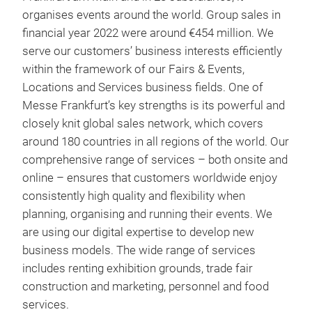
organises events around the world. Group sales in
financial year 2022 were around €454 million. We
serve our customers’ business interests efficiently
within the framework of our Fairs & Events,
Locations and Services business fields. One of
Messe Frankfurt’s key strengths is its powerful and
closely knit global sales network, which covers
around 180 countries in all regions of the world. Our
comprehensive range of services – both onsite and
online – ensures that customers worldwide enjoy
consistently high quality and flexibility when
planning, organising and running their events. We
are using our digital expertise to develop new
business models. The wide range of services
includes renting exhibition grounds, trade fair
construction and marketing, personnel and food
services.