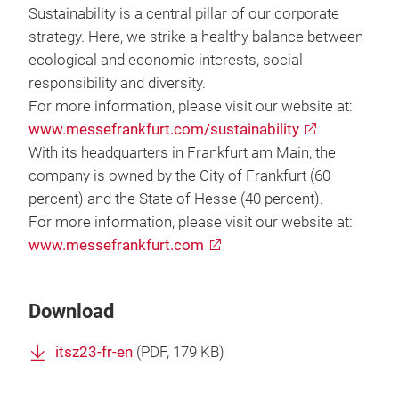
Sustainability is a central pillar of our corporate
strategy. Here, we strike a healthy balance between
ecological and economic interests, social
responsibility and diversity.
For more information, please visit our website at:
www.messefrankfurt.com/sustainability
With its headquarters in Frankfurt am Main, the
company is owned by the City of Frankfurt (60
percent) and the State of Hesse (40 percent).
For more information, please visit our website at:
www.messefrankfurt.com
Download
itsz23-fr-en
(
PDF
, 179 KB)