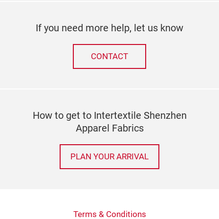
If you need more help, let us know
CONTACT
How to get to Intertextile Shenzhen
Apparel Fabrics
PLAN YOUR ARRIVAL
Terms & Conditions