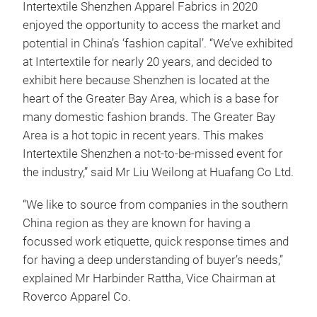
Intertextile Shenzhen Apparel Fabrics in 2020
enjoyed the opportunity to access the market and
potential in China’s ‘fashion capital’. “We’ve exhibited
at Intertextile for nearly 20 years, and decided to
exhibit here because Shenzhen is located at the
heart of the Greater Bay Area, which is a base for
many domestic fashion brands. The Greater Bay
Area is a hot topic in recent years. This makes
Intertextile Shenzhen a not-to-be-missed event for
the industry,” said Mr Liu Weilong at Huafang Co Ltd.
“We like to source from companies in the southern
China region as they are known for having a
focussed work etiquette, quick response times and
for having a deep understanding of buyer’s needs,”
explained Mr Harbinder Rattha, Vice Chairman at
Roverco Apparel Co.