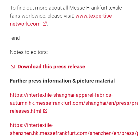
To find out more about all Messe Frankfurt textile
fairs worldwide, please visit:
www.texpertise-
network.com
.
-end-
Notes to editors:
Download this press release
Further press information & picture material
https://intertextile-shanghai-apparel-fabrics-
autumn.hk.messefrankfurt.com/shanghai/en/press/pr
releases.html
https://intertextile-
shenzhen.hk.messefrankfurt.com/shenzhen/en/press/