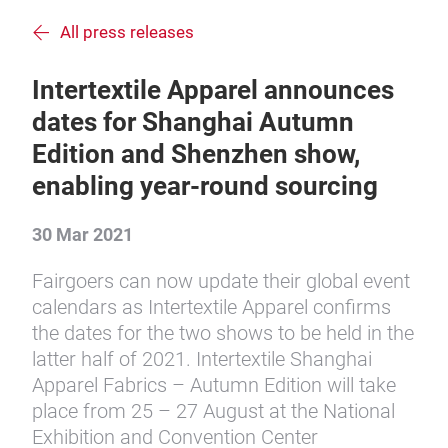
All press releases
Intertextile Apparel announces
dates for Shanghai Autumn
Edition and Shenzhen show,
enabling year-round sourcing
30 Mar 2021
Fairgoers can now update their global event
calendars as Intertextile Apparel confirms
the dates for the two shows to be held in the
latter half of 2021. Intertextile Shanghai
Apparel Fabrics – Autumn Edition will take
place from 25 – 27 August at the National
Exhibition and Convention Center