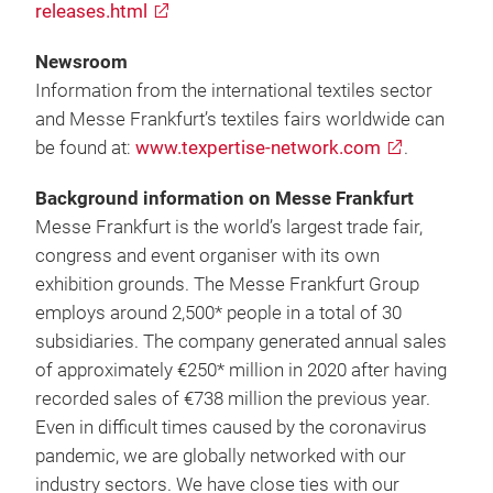
releases.html
Newsroom
Information from the international textiles sector
and Messe Frankfurt’s textiles fairs worldwide can
be found at:
www.texpertise-network.com
.
Background information on Messe Frankfurt
Messe Frankfurt is the world’s largest trade fair,
congress and event organiser with its own
exhibition grounds. The Messe Frankfurt Group
employs around 2,500* people in a total of 30
subsidiaries. The company generated annual sales
of approximately €250* million in 2020 after having
recorded sales of €738 million the previous year.
Even in difficult times caused by the coronavirus
pandemic, we are globally networked with our
industry sectors. We have close ties with our