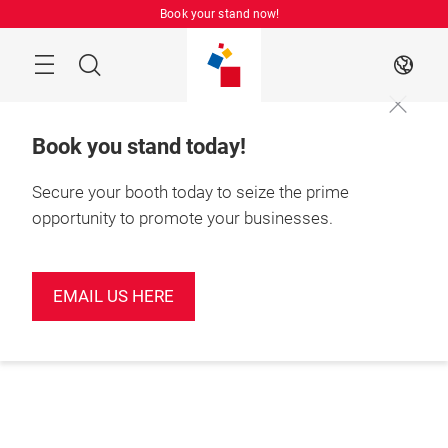
Skip
Book your stand now!
Menu
Search
EN
Book you stand today!
Secure your booth today to seize the prime
opportunity to promote your businesses.
EMAIL US HERE