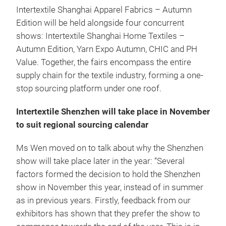
Intertextile Shanghai Apparel Fabrics – Autumn
Edition will be held alongside four concurrent
shows: Intertextile Shanghai Home Textiles –
Autumn Edition, Yarn Expo Autumn, CHIC and PH
Value. Together, the fairs encompass the entire
supply chain for the textile industry, forming a one-
stop sourcing platform under one roof.
Intertextile Shenzhen will take place in November
to suit regional sourcing calendar
Ms Wen moved on to talk about why the Shenzhen
show will take place later in the year: “Several
factors formed the decision to hold the Shenzhen
show in November this year, instead of in summer
as in previous years. Firstly, feedback from our
exhibitors has shown that they prefer the show to