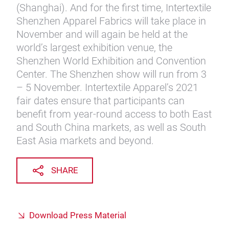
(Shanghai). And for the first time, Intertextile
Shenzhen Apparel Fabrics will take place in
November and will again be held at the
world’s largest exhibition venue, the
Shenzhen World Exhibition and Convention
Center. The Shenzhen show will run from 3
– 5 November. Intertextile Apparel’s 2021
fair dates ensure that participants can
benefit from year-round access to both East
and South China markets, as well as South
East Asia markets and beyond.
SHARE
Download Press Material