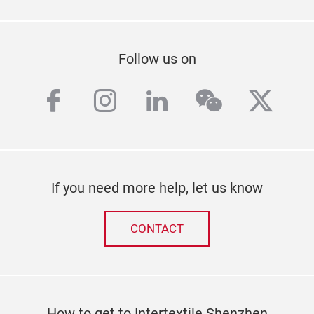
Follow us on
facebook
instagram
linkedin
wechat
twitt
If you need more help, let us know
CONTACT
How to get to Intertextile Shenzhen