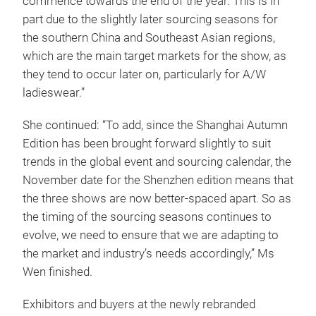
commence towards the end of the year. This is in
part due to the slightly later sourcing seasons for
the southern China and Southeast Asian regions,
which are the main target markets for the show, as
they tend to occur later on, particularly for A/W
ladieswear.”
She continued: “To add, since the Shanghai Autumn
Edition has been brought forward slightly to suit
trends in the global event and sourcing calendar, the
November date for the Shenzhen edition means that
the three shows are now better-spaced apart. So as
the timing of the sourcing seasons continues to
evolve, we need to ensure that we are adapting to
the market and industry’s needs accordingly,” Ms
Wen finished.
Exhibitors and buyers at the newly rebranded