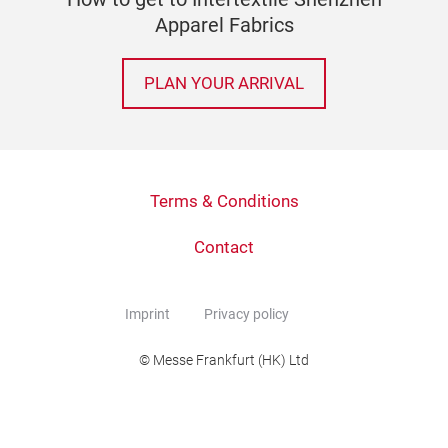
Apparel Fabrics
PLAN YOUR ARRIVAL
Terms & Conditions
Contact
Imprint
Privacy policy
© Messe Frankfurt (HK) Ltd