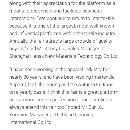
along with their appreciation for the platform as a
means to reconnect and facilitate business
interactions. “We continue to return to Intertextile
because it is one of the largest, most well-known
and influential platforms within the textile industry.
Annually, the fair attracts large crowds of quality
buyers,” said Mr Kenny Liu, Sales Manager at
Shanghai Hansk New Materials Technology Co Ltd.
“I have been working in the apparel industry for
nearly 30 years, and have been visiting Intertextile
Apparel, both the Spring and the Autumn Editions,
on a yearly basis. I think this fair is a great platform
as everyone here is professional and our clients
always attend this fair too,” noted Mr Sun Xu,
Sourcing Manager at Richland Liaoning
International Co Ltd.