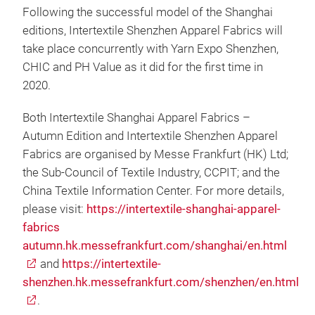
Following the successful model of the Shanghai
editions, Intertextile Shenzhen Apparel Fabrics will
take place concurrently with Yarn Expo Shenzhen,
CHIC and PH Value as it did for the first time in
2020.
Both Intertextile Shanghai Apparel Fabrics –
Autumn Edition and Intertextile Shenzhen Apparel
Fabrics are organised by Messe Frankfurt (HK) Ltd;
the Sub-Council of Textile Industry, CCPIT; and the
China Textile Information Center. For more details,
please visit:
https://intertextile-shanghai-apparel-
fabrics
autumn.hk.messefrankfurt.com/shanghai/en.html
and
https://intertextile-
shenzhen.hk.messefrankfurt.com/shenzhen/en.html
.