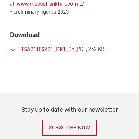
at:
www.messefrankfurt.com
* preliminary figures 2020
Download
ITSA21ITSZ21_PR1_En
(
PDF
, 252 KB)
Stay up to date with our newsletter
SUBSCRIBE NOW