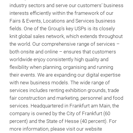
industry sectors and serve our customers’ business
interests efficiently within the framework of our
Fairs & Events, Locations and Services business
fields. One of the Group’s key USPs is its closely
knit global sales network, which extends throughout
the world. Our comprehensive range of services –
both onsite and online – ensures that customers
worldwide enjoy consistently high quality and
flexibility when planning, organising and running
their events. We are expanding our digital expertise
with new business models. The wide range of
services includes renting exhibition grounds, trade
fair construction and marketing, personnel and food
services. Headquartered in Frankfurt am Main, the
company is owned by the City of Frankfurt (60
percent) and the State of Hesse (40 percent). For
more information, please visit our website