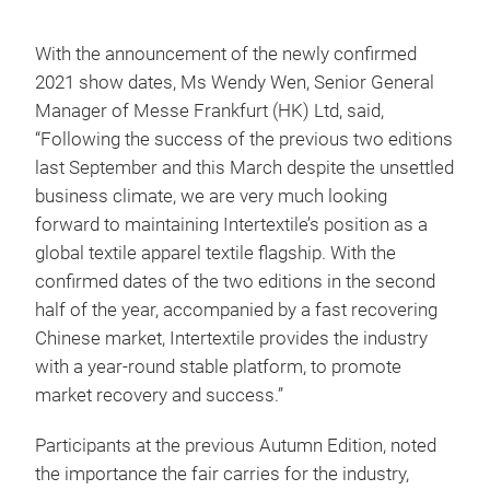
With the announcement of the newly confirmed
2021 show dates, Ms Wendy Wen, Senior General
Manager of Messe Frankfurt (HK) Ltd, said,
“Following the success of the previous two editions
last September and this March despite the unsettled
business climate, we are very much looking
forward to maintaining Intertextile’s position as a
global textile apparel textile flagship. With the
confirmed dates of the two editions in the second
half of the year, accompanied by a fast recovering
Chinese market, Intertextile provides the industry
with a year-round stable platform, to promote
market recovery and success.”
Participants at the previous Autumn Edition, noted
the importance the fair carries for the industry,