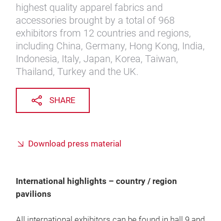
highest quality apparel fabrics and
accessories brought by a total of 968
exhibitors from 12 countries and regions,
including China, Germany, Hong Kong, India,
Indonesia, Italy, Japan, Korea, Taiwan,
Thailand, Turkey and the UK.
SHARE
Download press material
International highlights – country / region
pavilions
All international exhibitors can be found in hall 9 and