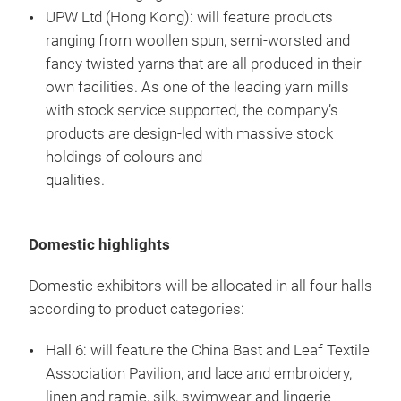
UPW Ltd (Hong Kong): will feature products
ranging from woollen spun, semi-worsted and
fancy twisted yarns that are all produced in their
own facilities. As one of the leading yarn mills
with stock service supported, the company’s
products are design-led with massive stock
holdings of colours and
qual
Domestic highlights
Domestic exhibitors will be allocated in all four halls
according to product categories:
Hall 6: will feature the China Bast and Leaf Textile
Association Pavilion, and lace and embroidery,
linen and ramie, silk, swimwear and lingerie