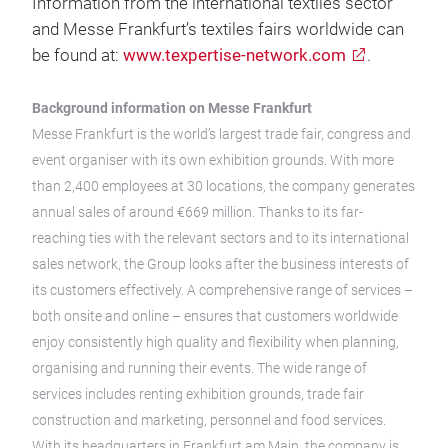
Information from the international textiles sector
and Messe Frankfurt’s textiles fairs worldwide can
be found at:
www.texpertise-network.com
.
Background information on Messe Frankfurt
Messe Frankfurt is the world’s largest trade fair, congress and
event organiser with its own exhibition grounds. With more
than 2,400 employees at 30 locations, the company generates
annual sales of around €669 million. Thanks to its far-
reaching ties with the relevant sectors and to its international
sales network, the Group looks after the business interests of
its customers effectively. A comprehensive range of services –
both onsite and online – ensures that customers worldwide
enjoy consistently high quality and flexibility when planning,
organising and running their events. The wide range of
services includes renting exhibition grounds, trade fair
construction and marketing, personnel and food services.
With its headquarters in Frankfurt am Main, the company is