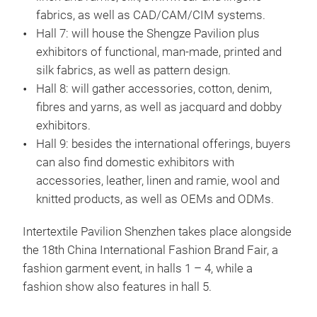
fabrics, as well as CAD/CAM/CIM systems.
Hall 7: will house the Shengze Pavilion plus
exhibitors of functional, man-made, printed and
silk fabrics, as well as pattern design.
Hall 8: will gather accessories, cotton, denim,
fibres and yarns, as well as jacquard and dobby
exhibitors.
Hall 9: besides the international offerings, buyers
can also find domestic exhibitors with
accessories, leather, linen and ramie, wool and
knitted products, as well as OEMs and ODMs.
Intertextile Pavilion Shenzhen takes place alongside
the 18th China International Fashion Brand Fair, a
fashion garment event, in halls 1 – 4, while a
fashion show also features in hall 5.