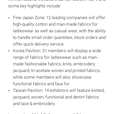
some key highlights include:
Fine Japan Zone: 12 leading companies will offer
high-quality cotton and man-made fabrics for
ladieswear as well as casual wear, with the ability
to handle small order quantities, stock orders and
offer quick delivery service.
Korea Pavilion: 31 members will display a wide
range of fabrics for ladieswear such as man-
made fashionable fabrics, knits, embroidery
jacquard, tri-acetate woven and printed fabrics,
while some members will also showcase
functional fabrics and faux fur.
Taiwan Pavilion: 14 exhibitors will feature knitted,
jacquard, woven, functional and denim fabrics
and lace & embroidery.