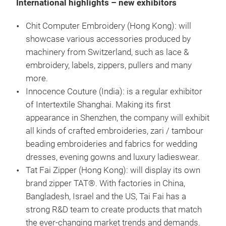
International highlights – new exhibitors
Chit Computer Embroidery (Hong Kong): will
showcase various accessories produced by
machinery from Switzerland, such as lace &
embroidery, labels, zippers, pullers and many
more.
Innocence Couture (India): is a regular exhibitor
of Intertextile Shanghai. Making its first
appearance in Shenzhen, the company will exhibit
all kinds of crafted embroideries, zari / tambour
beading embroideries and fabrics for wedding
dresses, evening gowns and luxury ladieswear.
Tat Fai Zipper (Hong Kong): will display its own
brand zipper TAT®. With factories in China,
Bangladesh, Israel and the US, Tai Fai has a
strong R&D team to create products that match
the ever-changing market trends and demands.