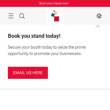
Skip
Book your stand now!
Menu
Search
EN
Book you stand today!
Secure your booth today to seize the prime
opportunity to promote your businesses.
EMAIL US HERE