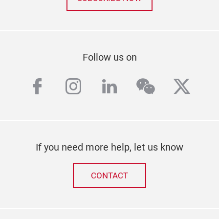
Follow us on
facebook
instagram
linkedin
wechat
twitt
If you need more help, let us know
CONTACT