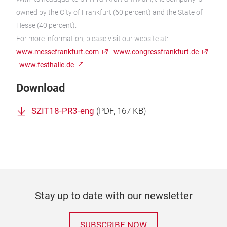
owned by the City of Frankfurt (60 percent) and the State of
Hesse (40 percent).
For more information, please visit our website at:
www.messefrankfurt.com
|
www.congressfrankfurt.de
|
www.festhalle.de
Download
SZIT18-PR3-eng
(
PDF
, 167 KB)
Stay up to date with our newsletter
SUBSCRIBE NOW