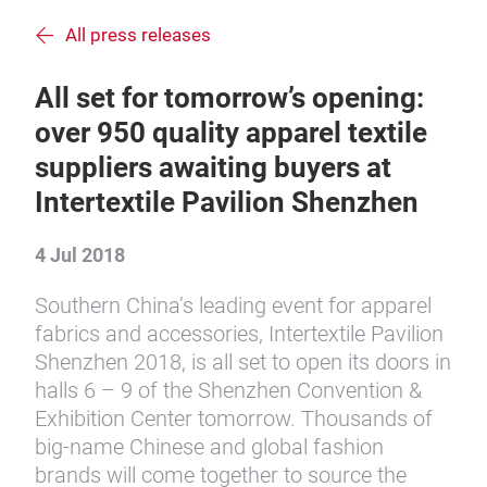
All press releases
All set for tomorrow’s opening:
over 950 quality apparel textile
suppliers awaiting buyers at
Intertextile Pavilion Shenzhen
4 Jul 2018
Southern China’s leading event for apparel
fabrics and accessories, Intertextile Pavilion
Shenzhen 2018, is all set to open its doors in
halls 6 – 9 of the Shenzhen Convention &
Exhibition Center tomorrow. Thousands of
big-name Chinese and global fashion
brands will come together to source the