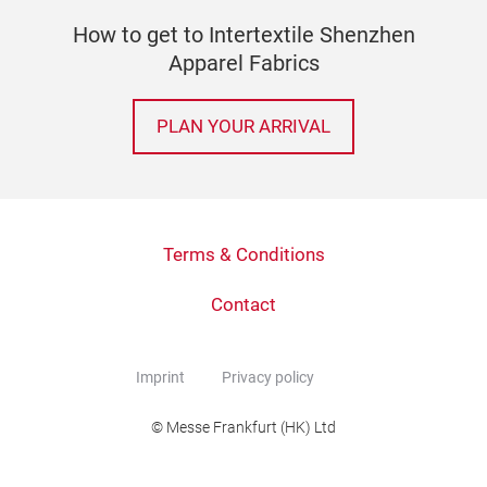
How to get to Intertextile Shenzhen
Apparel Fabrics
PLAN YOUR ARRIVAL
Terms & Conditions
Contact
Imprint
Privacy policy
© Messe Frankfurt (HK) Ltd