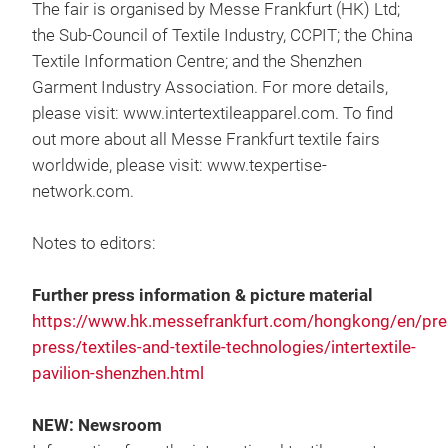
The fair is organised by Messe Frankfurt (HK) Ltd;
the Sub-Council of Textile Industry, CCPIT; the China
Textile Information Centre; and the Shenzhen
Garment Industry Association. For more details,
please visit: www.intertextileapparel.com. To find
out more about all Messe Frankfurt textile fairs
worldwide, please visit: www.texpertise-
network.com.
Notes to editors:
Further press information & picture material
https://www.hk.messefrankfurt.com/hongkong/en/pres
press/textiles-and-textile-technologies/intertextile-
pavilion-shenzhen.html
NEW: Newsroom