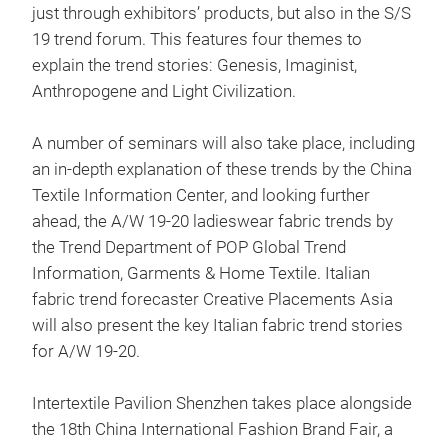
just through exhibitors’ products, but also in the S/S
19 trend forum. This features four themes to
explain the trend stories: Genesis, Imaginist,
Anthropogene and Light Civilization.
A number of seminars will also take place, including
an in-depth explanation of these trends by the China
Textile Information Center, and looking further
ahead, the A/W 19-20 ladieswear fabric trends by
the Trend Department of POP Global Trend
Information, Garments & Home Textile. Italian
fabric trend forecaster Creative Placements Asia
will also present the key Italian fabric trend stories
for A/W 19-20.
Intertextile Pavilion Shenzhen takes place alongside
the 18th China International Fashion Brand Fair, a