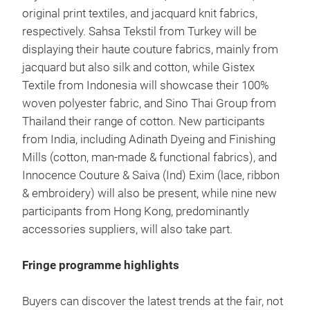
original print textiles, and jacquard knit fabrics,
respectively. Sahsa Tekstil from Turkey will be
displaying their haute couture fabrics, mainly from
jacquard but also silk and cotton, while Gistex
Textile from Indonesia will showcase their 100%
woven polyester fabric, and Sino Thai Group from
Thailand their range of cotton. New participants
from India, including Adinath Dyeing and Finishing
Mills (cotton, man-made & functional fabrics), and
Innocence Couture & Saiva (Ind) Exim (lace, ribbon
& embroidery) will also be present, while nine new
participants from Hong Kong, predominantly
accessories suppliers, will also take part.
Fringe programme highlights
Buyers can discover the latest trends at the fair, not