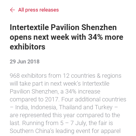
All press releases
Intertextile Pavilion Shenzhen
opens next week with 34% more
exhibitors
29 Jun 2018
968 exhibitors from 12 countries & regions
will take part in next week’s Intertextile
Pavilion Shenzhen, a 34% increase
compared to 2017. Four additional countries
– India, Indonesia, Thailand and Turkey –
are represented this year compared to the
last. Running from 5 – 7 July, the fair is
Southern China’s leading event for apparel