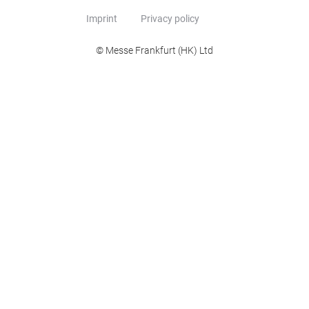
Imprint
Privacy policy
© Messe Frankfurt (HK) Ltd