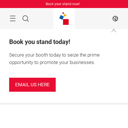
Skip
Book your stand now!
Menu
Search
EN
Book you stand today!
Secure your booth today to seize the prime
opportunity to promote your businesses.
EMAIL US HERE