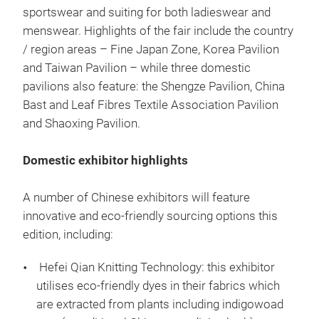
sportswear and suiting for both ladieswear and
menswear. Highlights of the fair include the country
/ region areas – Fine Japan Zone, Korea Pavilion
and Taiwan Pavilion – while three domestic
pavilions also feature: the Shengze Pavilion, China
Bast and Leaf Fibres Textile Association Pavilion
and Shaoxing Pavilion.
Domestic exhibitor highlights
A number of Chinese exhibitors will feature
innovative and eco-friendly sourcing options this
edition, including:
Hefei Qian Knitting Technology: this exhibitor
utilises eco-friendly dyes in their fabrics which
are extracted from plants including indigowoad