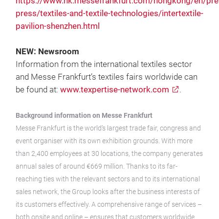
https://www.hk.messefrankfurt.com/hongkong/en/pres
press/textiles-and-textile-technologies/intertextile-
pavilion-shenzhen.html
NEW: Newsroom
Information from the international textiles sector
and Messe Frankfurt’s textiles fairs worldwide can
be found at:
www.texpertise-network.com
.
Background information on Messe Frankfurt
Messe Frankfurt is the world’s largest trade fair, congress and
event organiser with its own exhibition grounds. With more
than 2,400 employees at 30 locations, the company generates
annual sales of around €669 million. Thanks to its far-
reaching ties with the relevant sectors and to its international
sales network, the Group looks after the business interests of
its customers effectively. A comprehensive range of services –
both onsite and online – ensures that customers worldwide