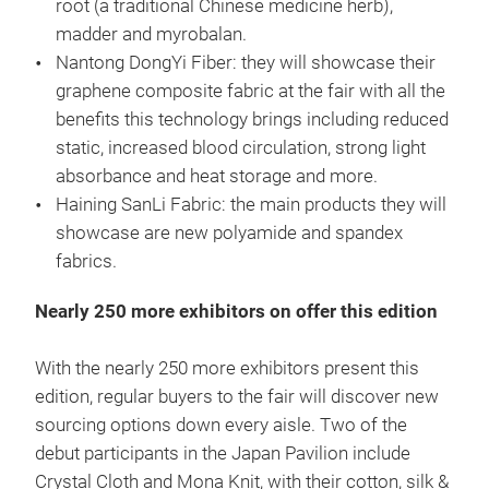
root (a traditional Chinese medicine herb),
madder and myrobalan.
Nantong DongYi Fiber: they will showcase their
graphene composite fabric at the fair with all the
benefits this technology brings including reduced
static, increased blood circulation, strong light
absorbance and heat storage and more.
Haining SanLi Fabric: the main products they will
showcase are new polyamide and spandex
fabrics.
Nearly 250 more exhibitors on offer this edition
With the nearly 250 more exhibitors present this
edition, regular buyers to the fair will discover new
sourcing options down every aisle. Two of the
debut participants in the Japan Pavilion include
Crystal Cloth and Mona Knit, with their cotton, silk &