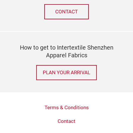
CONTACT
How to get to Intertextile Shenzhen
Apparel Fabrics
PLAN YOUR ARRIVAL
Terms & Conditions
Contact