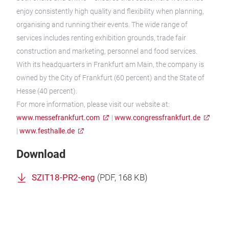
enjoy consistently high quality and flexibility when planning,
organising and running their events. The wide range of
services includes renting exhibition grounds, trade fair
construction and marketing, personnel and food services.
With its headquarters in Frankfurt am Main, the company is
owned by the City of Frankfurt (60 percent) and the State of
Hesse (40 percent).
For more information, please visit our website at:
www.messefrankfurt.com
|
www.congressfrankfurt.de
|
www.festhalle.de
Download
SZIT18-PR2-eng
(
PDF
, 168 KB)