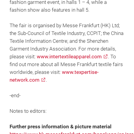
fashion garment event, in halls 1 – 4, while a
fashion show also features in hall 5.
The fair is organised by Messe Frankfurt (HK) Ltd;
the Sub-Council of Textile Industry, CCPIT; the China
Textile Information Centre; and the Shenzhen
Garment Industry Association. For more details,
please visit:
www.intertextileapparel.com
. To
find out more about all Messe Frankfurt textile fairs
worldwide, please visit:
www.texpertise-
network.com
.
-end-
Notes to editors:
Further press information & picture material