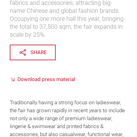
fabrics and accessories, attracting big-
name Chinese and global fashion brands.
Occupying one more hall this year, bringing
the total to 37,500 sqm, the fair expands in
scale by 25%.
SHARE
Download press material
Traditionally having a strong focus on ladieswear,
the fair has grown rapidly in recent years to include
not only a wide range of premium ladieswear,
lingerie & swimwear and printed fabrics &
accessories, but also casualwear, functional wear,