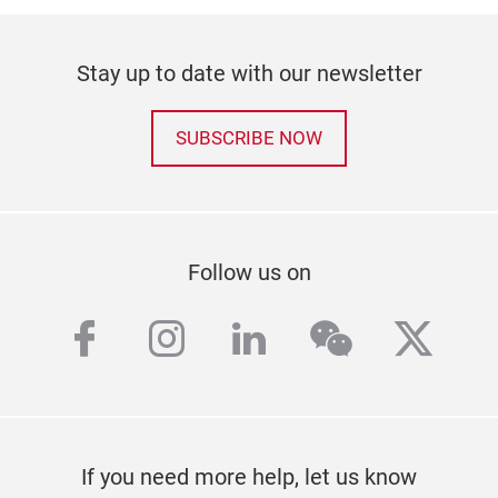
Stay up to date with our newsletter
SUBSCRIBE NOW
Follow us on
facebook
instagram
linkedin
wechat
twitt
If you need more help, let us know